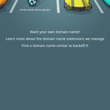
Want your own domain name?
Learn more about the domain name extensions we manage
Find a domain name similar to backoff.fr