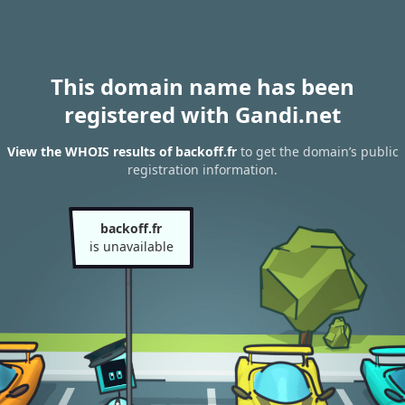
This domain name has been
registered with Gandi.net
View the WHOIS results of backoff.fr
to get the domain’s public
registration information.
backoff.fr
is unavailable